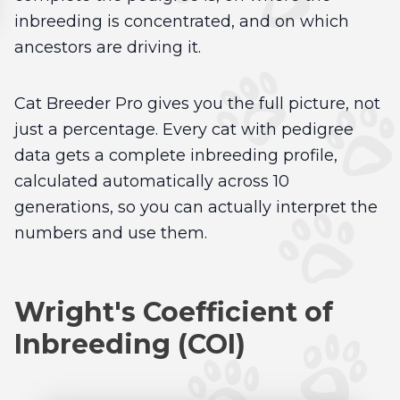
inbreeding is concentrated, and on which
ancestors are driving it.
Cat Breeder Pro gives you the full picture, not
just a percentage. Every cat with pedigree
data gets a complete inbreeding profile,
calculated automatically across 10
generations, so you can actually interpret the
numbers and use them.
Wright's Coefficient of
Inbreeding (COI)