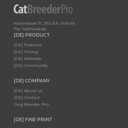
Keizerstraat 19, 3512 EA, Utrecht
The Netherlands
[DE] PRODUCT
[DE] Features
[DE] Pricing
[DE] Referrals
[DE] Community
[DE] COMPANY
[DE] About us
[DE] Contact
Dog Breeder Pro
[DE] FINE PRINT