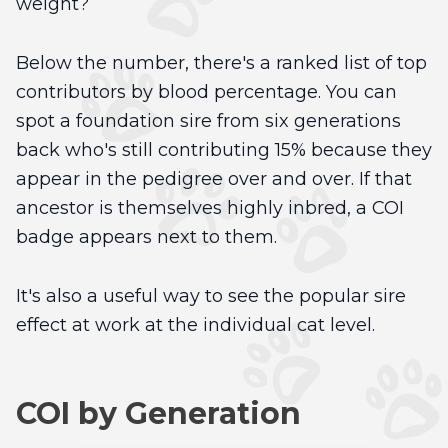
weight?
Below the number, there's a ranked list of top
contributors by blood percentage. You can
spot a foundation sire from six generations
back who's still contributing 15% because they
appear in the pedigree over and over. If that
ancestor is themselves highly inbred, a COI
badge appears next to them.
It's also a useful way to see the popular sire
effect at work at the individual cat level.
COI by Generation