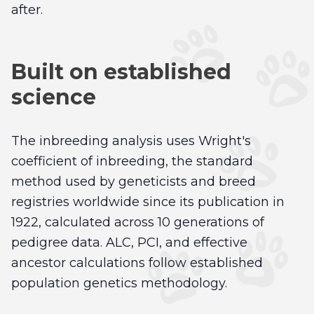
after.
Built on established
science
The inbreeding analysis uses Wright's
coefficient of inbreeding, the standard
method used by geneticists and breed
registries worldwide since its publication in
1922, calculated across 10 generations of
pedigree data. ALC, PCI, and effective
ancestor calculations follow established
population genetics methodology.