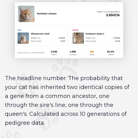
The headline number. The probability that
your cat has inherited two identical copies of
a gene from a common ancestor, one
through the sire's line, one through the
queen's. Calculated across 10 generations of
pedigree data.