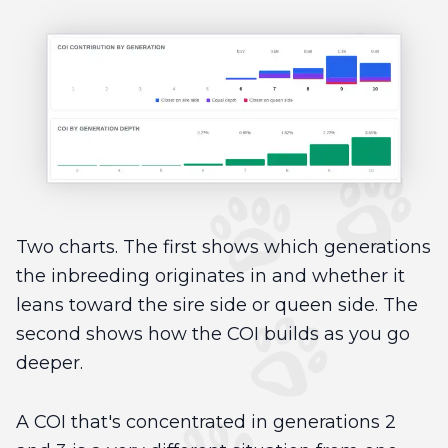
Two charts. The first shows which generations
the inbreeding originates in and whether it
leans toward the sire side or queen side. The
second shows how the COI builds as you go
deeper.
A COI that's concentrated in generations 2