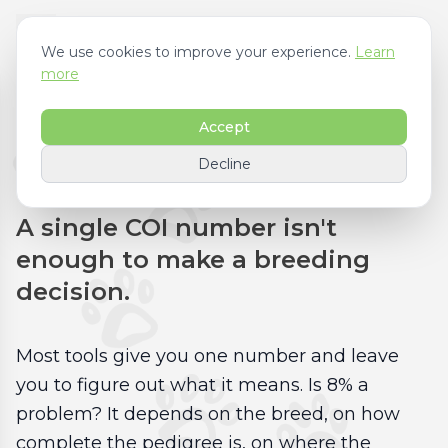
We use cookies to improve your experience.
Learn
more
Accept
Inbreeding Analysis
Decline
A single COI number isn't
enough to make a breeding
decision.
Most tools give you one number and leave
you to figure out what it means. Is 8% a
problem? It depends on the breed, on how
complete the pedigree is, on where the