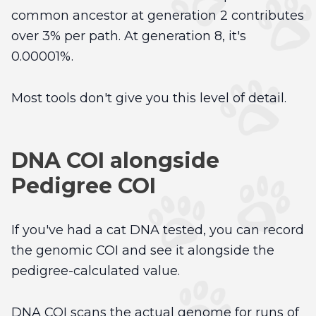
common ancestor at generation 2 contributes
over 3% per path. At generation 8, it's
0.00001%.
Most tools don't give you this level of detail.
DNA COI alongside
Pedigree COI
If you've had a cat DNA tested, you can record
the genomic COI and see it alongside the
pedigree-calculated value.
DNA COI scans the actual genome for runs of