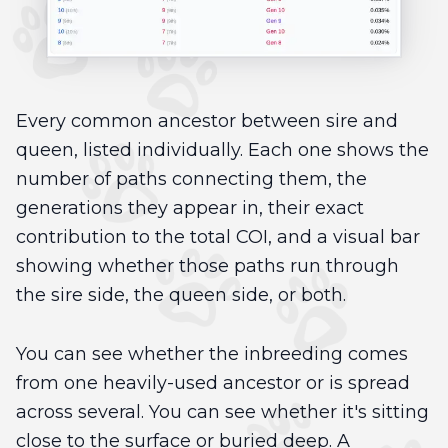
Every common ancestor between sire and
queen, listed individually. Each one shows the
number of paths connecting them, the
generations they appear in, their exact
contribution to the total COI, and a visual bar
showing whether those paths run through
the sire side, the queen side, or both.
You can see whether the inbreeding comes
from one heavily-used ancestor or is spread
across several. You can see whether it's sitting
close to the surface or buried deep. A