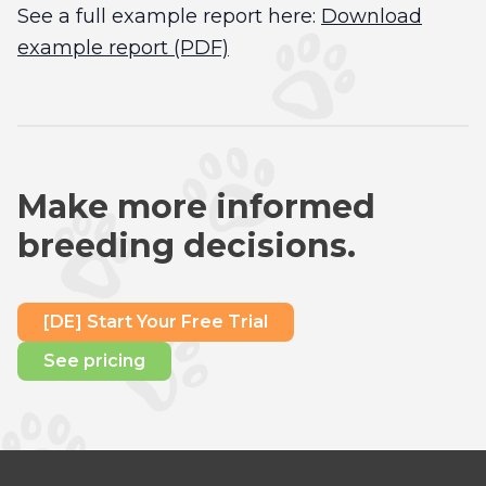
See a full example report here:
Download
example report (PDF)
Make more informed
breeding decisions.
[DE] Start Your Free Trial
See pricing