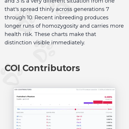
and 3 is a very different situation from one
that's spread thinly across generations 7
through 10. Recent inbreeding produces
longer runs of homozygosity and carries more
health risk. These charts make that
distinction visible immediately.
COI Contributors