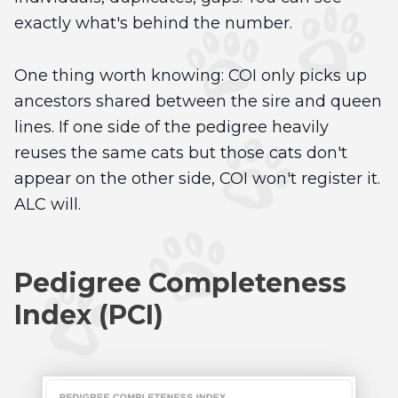
exactly what's behind the number.
One thing worth knowing: COI only picks up
ancestors shared between the sire and queen
lines. If one side of the pedigree heavily
reuses the same cats but those cats don't
appear on the other side, COI won't register it.
ALC will.
Pedigree Completeness
Index (PCI)