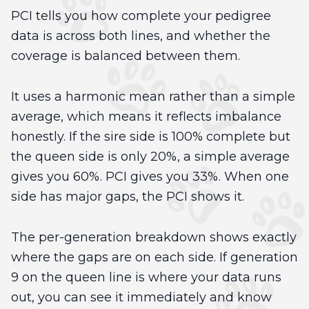
PCI tells you how complete your pedigree
data is across both lines, and whether the
coverage is balanced between them.
It uses a harmonic mean rather than a simple
average, which means it reflects imbalance
honestly. If the sire side is 100% complete but
the queen side is only 20%, a simple average
gives you 60%. PCI gives you 33%. When one
side has major gaps, the PCI shows it.
The per-generation breakdown shows exactly
where the gaps are on each side. If generation
9 on the queen line is where your data runs
out, you can see it immediately and know