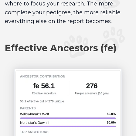
where to focus your research. The more
complete your pedigree, the more reliable
everything else on the report becomes.
Effective Ancestors (fe)