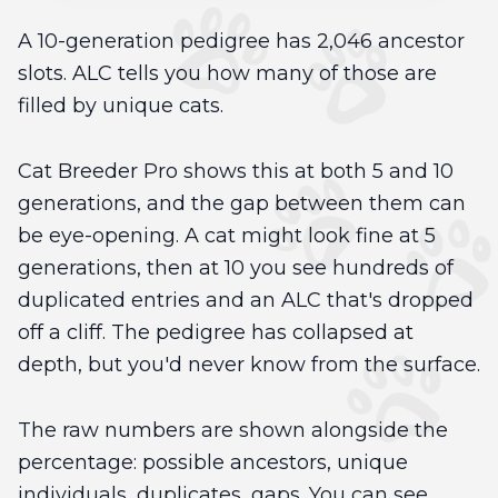
A 10-generation pedigree has 2,046 ancestor
slots. ALC tells you how many of those are
filled by unique cats.
Cat Breeder Pro shows this at both 5 and 10
generations, and the gap between them can
be eye-opening. A cat might look fine at 5
generations, then at 10 you see hundreds of
duplicated entries and an ALC that's dropped
off a cliff. The pedigree has collapsed at
depth, but you'd never know from the surface.
The raw numbers are shown alongside the
percentage: possible ancestors, unique
individuals, duplicates, gaps. You can see