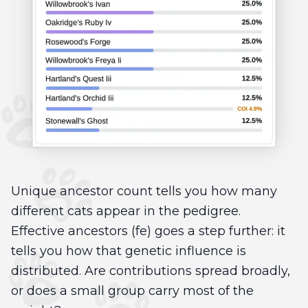
Unique ancestor count tells you how many
different cats appear in the pedigree.
Effective ancestors (fe) goes a step further: it
tells you how that genetic influence is
distributed. Are contributions spread broadly,
or does a small group carry most of the