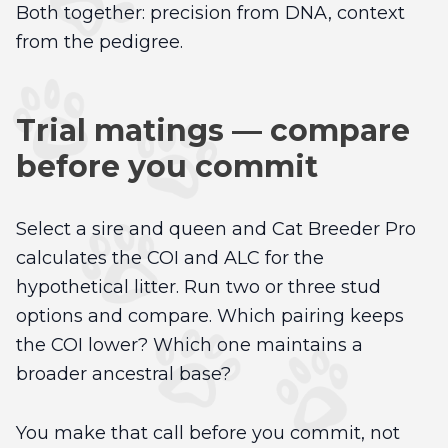
Both together: precision from DNA, context
from the pedigree.
Trial matings — compare
before you commit
Select a sire and queen and Cat Breeder Pro
calculates the COI and ALC for the
hypothetical litter. Run two or three stud
options and compare. Which pairing keeps
the COI lower? Which one maintains a
broader ancestral base?
You make that call before you commit, not