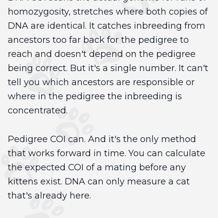
homozygosity, stretches where both copies of
DNA are identical. It catches inbreeding from
ancestors too far back for the pedigree to
reach and doesn't depend on the pedigree
being correct. But it's a single number. It can't
tell you which ancestors are responsible or
where in the pedigree the inbreeding is
concentrated.
Pedigree COI can. And it's the only method
that works forward in time. You can calculate
the expected COI of a mating before any
kittens exist. DNA can only measure a cat
that's already here.