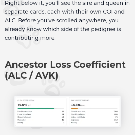
Right below it, you'll see the sire and queen in
separate cards, each with their own COI and
ALC. Before you've scrolled anywhere, you
already know which side of the pedigree is
contributing more.
Ancestor Loss Coefficient
(ALC / AVK)