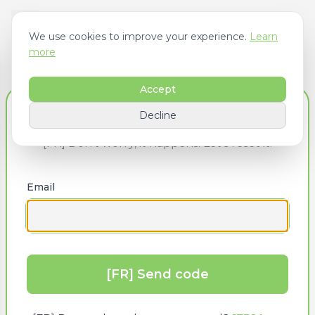
We use cookies to improve your experience.
Learn
more
Accept
[FR] Forgot Your Password?
Decline
[FR] Don’t worry, it happens! Let’s reset it.
Email
[FR] Send code