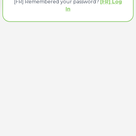
[FR] Remembered your password?
[FR] Log
In