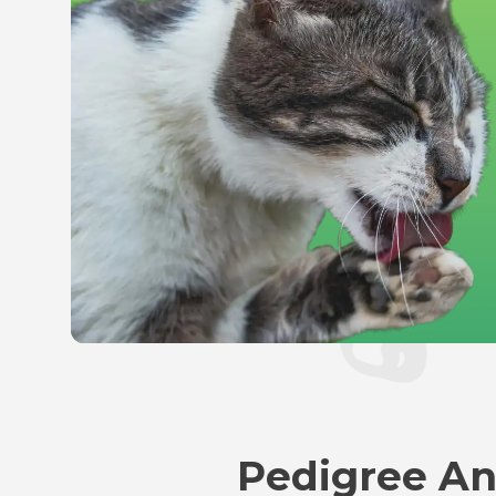
Pedigree An