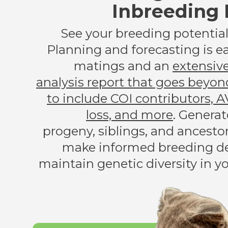
Inbreeding 
See your breeding potential 
Planning and forecasting is ea
matings and an
extensiv
analysis report that goes beyon
to include COI contributors, A
loss, and more
. Generat
progeny, siblings, and ancesto
make informed breeding de
maintain genetic diversity in y