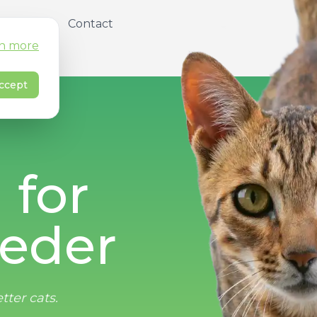
About
Contact
n more
ccept
 for
eder
tter cats.