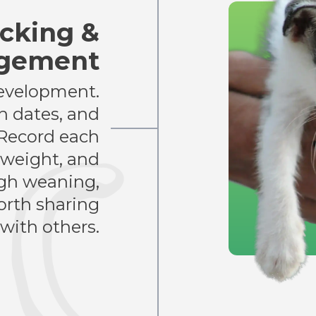
cking &
agement
development.
th dates, and
 Record each
h weight, and
gh weaning,
rth sharing
with others.