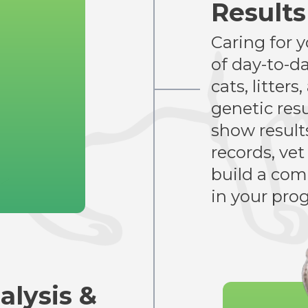
Result
Caring for 
of day-to-d
cats, litter
genetic resu
show results
records, vet
build a comp
in your pro
alysis &