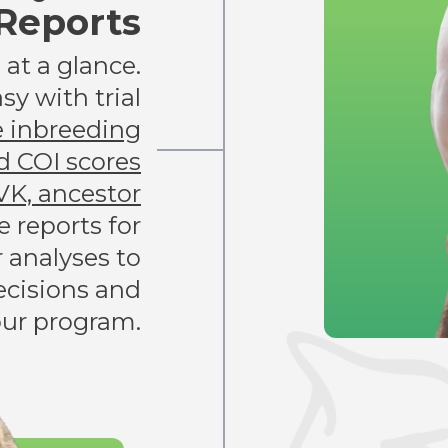
Reports
at a glance.
sy with trial
e inbreeding
d COI scores
VK, ancestor
e reports for
r analyses to
cisions and
our program.