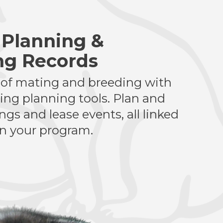
 Planning &
ng Records
 of mating and breeding with
ting planning tools. Plan and
gs and lease events, all linked
in your program.