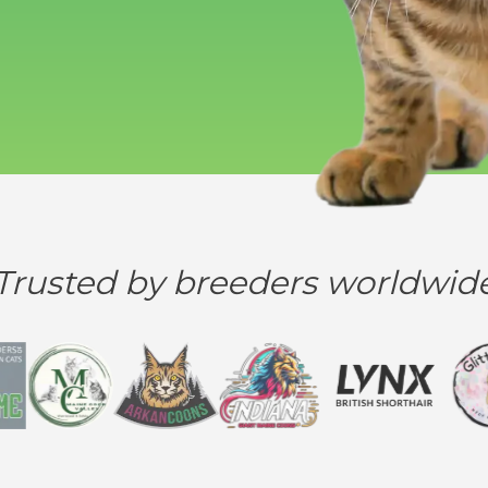
Trusted by breeders worldwid