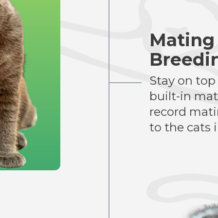
Mating
Breedi
Stay on top
built-in ma
record matin
to the cats 