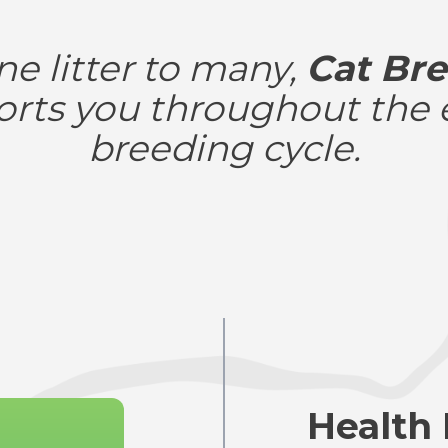
e litter to many,
Cat Bre
rts you throughout the 
breeding cycle.
Health