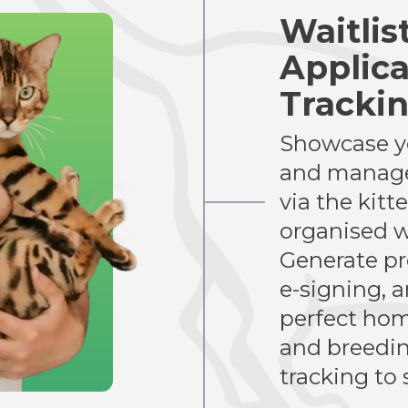
Waitlis
Applica
Tracki
Showcase yo
and manage
via the kitt
organised w
Generate pr
e-signing, 
perfect hom
and breeding
tracking to 