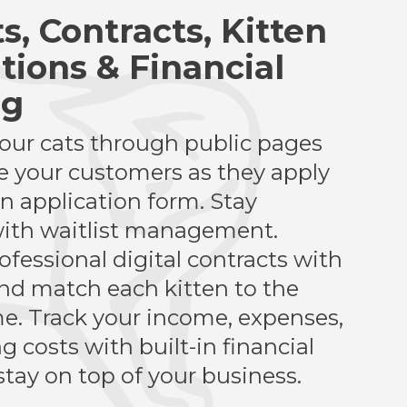
ts, Contracts, Kitten
tions & Financial
ng
ur cats through public pages
 your customers as they apply
en application form. Stay
ith waitlist management.
ofessional digital contracts with
and match each kitten to the
e. Track your income, expenses,
 costs with built-in financial
stay on top of your business.