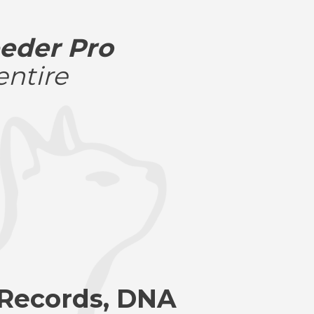
eder Pro
entire
 Records, DNA