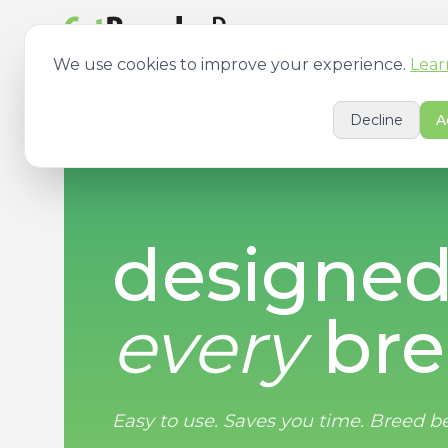
Features
Pricing
We use cookies to improve your experience.
Lear
Decline
A
designed
every
bre
Easy to use. Saves you time.
Breed be