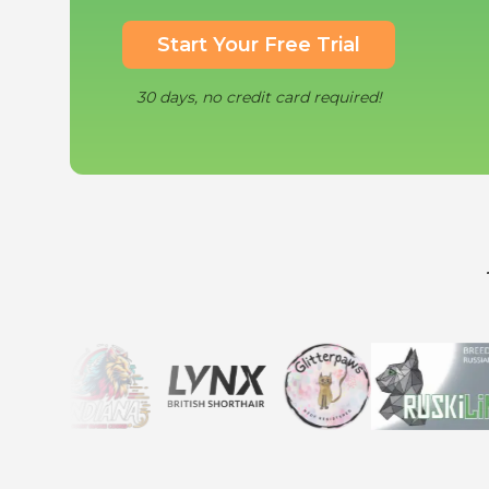
Start Your Free Trial
30 days, no credit card required!