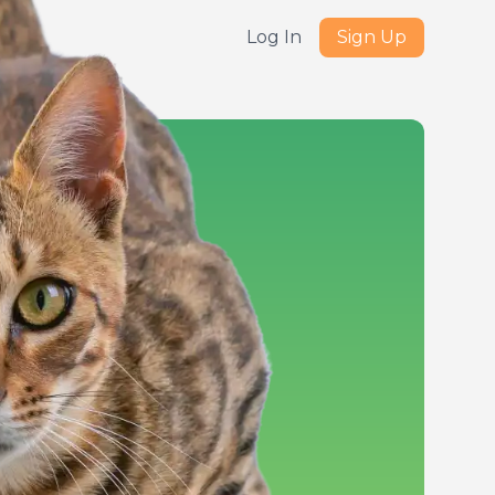
Log In
Sign Up