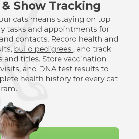
s & Show Tracking
your cats means staying on top
ay tasks and appointments for
s, and contacts. Record health and
lts,
build pedigrees
, and track
 and titles. Store vaccination
 visits, and DNA test results to
lete health history for every cat
gram.