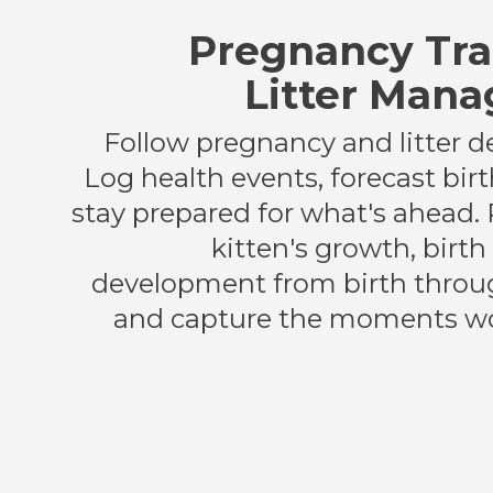
Pregnancy Tra
Litter Man
Follow pregnancy and litter 
Log health events, forecast bir
stay prepared for what's ahead.
kitten's growth, birt
development from birth throu
and capture the moments wo