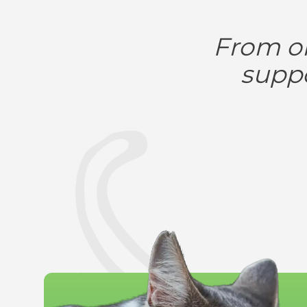
From on
suppo