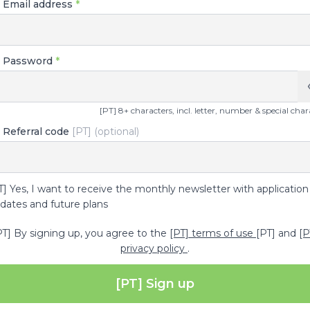
] Email address
*
] Password
*
[PT] 8+ characters, incl. letter, number & special char
 Referral code
[PT] (optional)
T] Yes, I want to receive the monthly newsletter with application
dates and future plans
PT] By signing up, you agree to the
[PT] terms of use
[PT] and
[P
privacy policy
.
[PT] Sign up