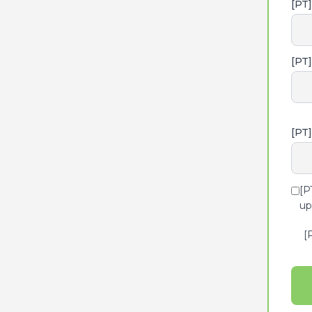
[PT
[PT
[PT]
[P
up
[