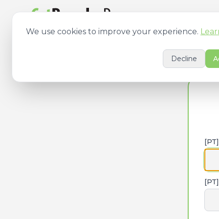
[PT] Features
[PT
We use cookies to improve your experience.
Lear
Decline
A
[PT
[PT