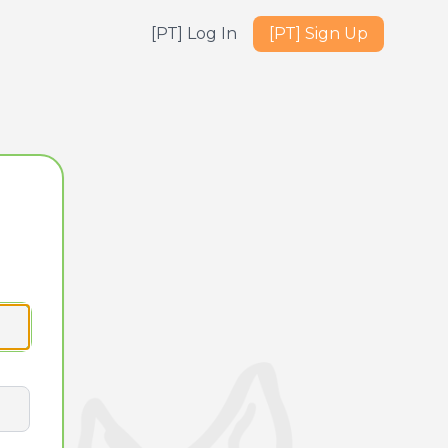
[PT] Log In
[PT] Sign Up