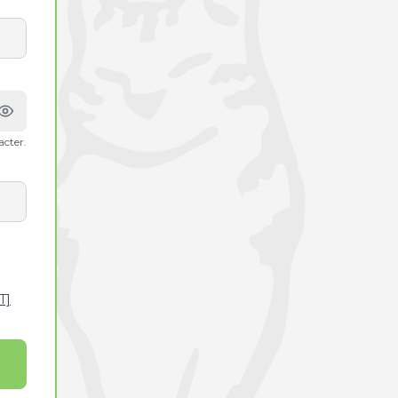
acter.
T]