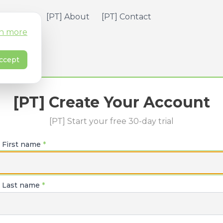
] Pricing
[PT] About
[PT] Contact
n more
ccept
[PT] Create Your Account
[PT] Start your free 30-day trial
] First name
*
] Last name
*