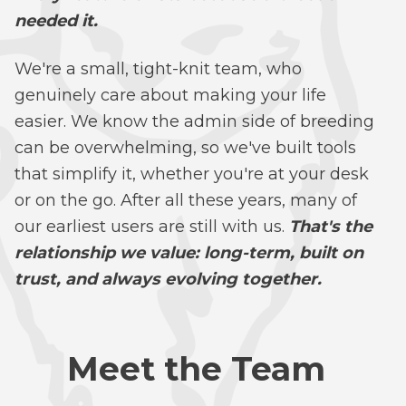
needed it.
We're a small, tight-knit team, who
genuinely care about making your life
easier. We know the admin side of breeding
can be overwhelming, so we've built tools
that simplify it, whether you're at your desk
or on the go. After all these years, many of
our earliest users are still with us.
That's the
relationship we value: long-term, built on
trust, and always evolving together.
Meet the Team