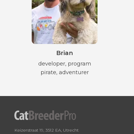
Brian
developer, program
pirate, adventurer
Keizerstraat 19, 3512 EA, Utrecht