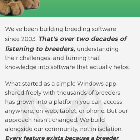
We've been building breeding software
That's over two decades of
since 2003.
listening to breeders,
understanding
their challenges, and turning that
knowledge into software that actually helps.
What started as a simple Windows app
shared freely with thousands of breeders
has grown into a platform you can access
anywhere, on web, tablet, or phone. But our
approach hasn't changed. We build
alongside our community, not in isolation.
Every feature exists because a breeder