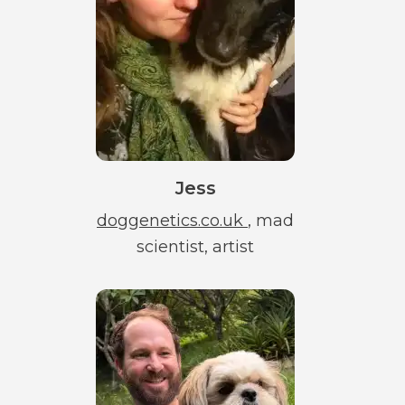
Jess
doggenetics.co.uk
, mad
scientist, artist