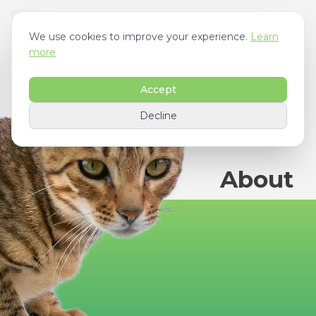
We use cookies to improve your experience.
Learn
more
Accept
Decline
About