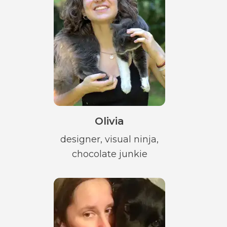
Olivia
designer, visual ninja,
chocolate junkie