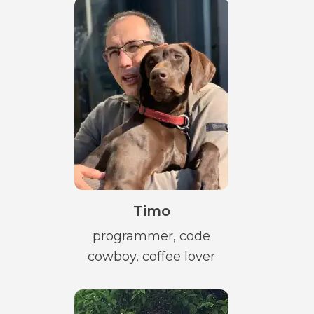
Timo
programmer, code
cowboy, coffee lover