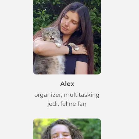
Alex
organizer, multitasking
jedi, feline fan