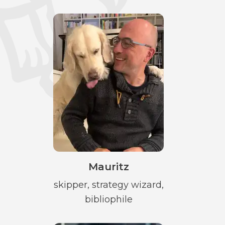
Mauritz
skipper, strategy wizard,
bibliophile