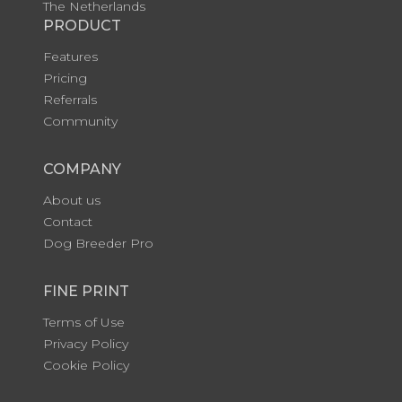
The Netherlands
PRODUCT
Features
Pricing
Referrals
Community
COMPANY
About us
Contact
Dog Breeder Pro
FINE PRINT
Terms of Use
Privacy Policy
Cookie Policy