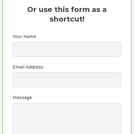
Or use this form as a
shortcut!
Your Name
Email Address
Message