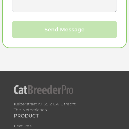
Send Message
Keizerstraat 19, 3512 EA, Utrecht
The Netherlands
PRODUCT
Features