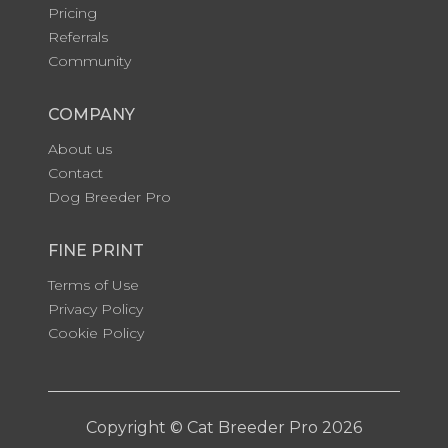
Pricing
Referrals
Community
COMPANY
About us
Contact
Dog Breeder Pro
FINE PRINT
Terms of Use
Privacy Policy
Cookie Policy
Copyright © Cat Breeder Pro 2026