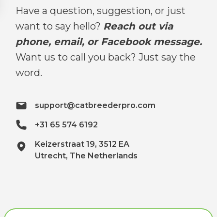
Have a question, suggestion, or just
want to say hello?
Reach out via
phone, email, or Facebook message.
Want us to call you back? Just say the
word.
support@catbreederpro.com
+31 65 574 6192
Keizerstraat 19, 3512 EA
Utrecht, The Netherlands