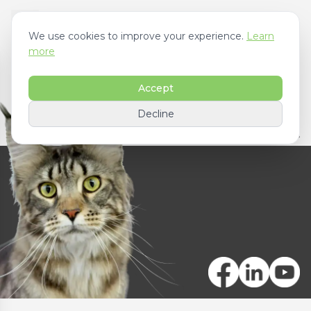
We use cookies to improve your experience.
Learn
more
Accept
Decline
Contact