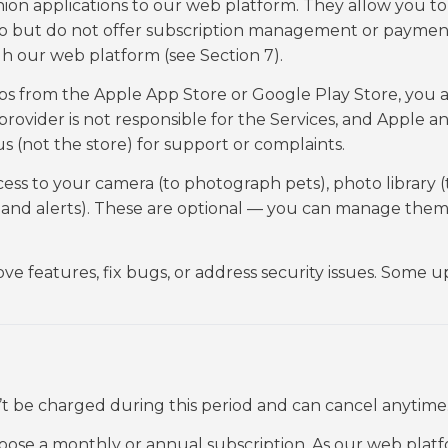
on applications to our web platform. They allow you to
 go but do not offer subscription management or paymen
h our web platform (see Section 7).
from the Apple App Store or Google Play Store, you a
provider is not responsible for the Services, and Apple a
s (not the store) for support or complaints.
ss to your camera (to photograph pets), photo library (
s and alerts). These are optional — you can manage them
e features, fix bugs, or address security issues. Some 
n’t be charged during this period and can cancel anytime
hoose a monthly or annual subscription. As our web platf