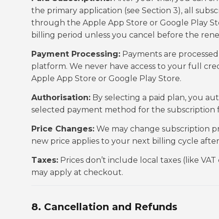
the primary application (see Section 3), all su
through the Apple App Store or Google Play Sto
billing period unless you cancel before the ren
Payment Processing:
Payments are processed s
platform. We never have access to your full cr
Apple App Store or Google Play Store.
Authorisation:
By selecting a paid plan, you a
selected payment method for the subscription fe
Price Changes:
We may change subscription price
new price applies to your next billing cycle afte
Taxes:
Prices don’t include local taxes (like VAT
may apply at checkout.
8. Cancellation and Refunds