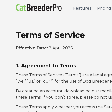
Features
Pricing
Terms of Service
Effective Date:
2 April 2026
1. Agreement to Terms
These Terms of Service (“Terms”) are a legal 
“we,” “us,” or “our”) for the use of Dog Breeder 
By creating an account, downloading our mobile 
these Terms. If you don’t agree, please do not u
These Terms apply whether you access the Servi