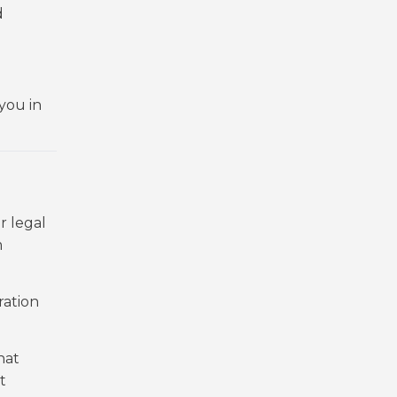
d
you in
r legal
m
ration
hat
t