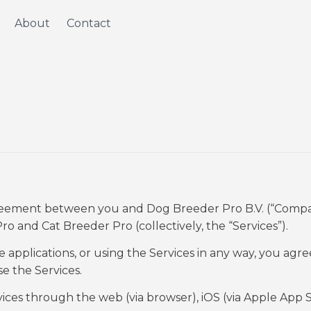
About
Contact
agreement between you and Dog Breeder Pro B.V. (“Compa
Pro and Cat Breeder Pro (collectively, the “Services”).
applications, or using the Services in any way, you agre
se the Services.
ces through the web (via browser), iOS (via Apple App S