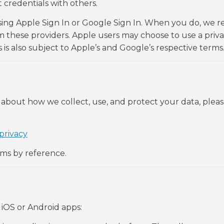
credentials with others.
sing Apple Sign In or Google Sign In. When you do, we r
 these providers. Apple users may choose to use a priva
 is also subject to Apple’s and Google’s respective terms
 about how we collect, use, and protect your data, pleas
privacy
rms by reference.
iOS or Android apps: