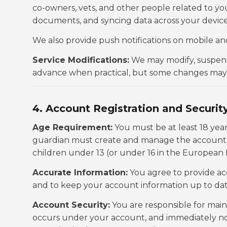
co-owners, vets, and other people related to y
documents, and syncing data across your device
We also provide push notifications on mobile an
Service Modifications:
We may modify, suspend, 
advance when practical, but some changes may b
4. Account Registration and Securit
Age Requirement:
You must be at least 18 year
guardian must create and manage the account. 
children under 13 (or under 16 in the European
Accurate Information:
You agree to provide ac
and to keep your account information up to dat
Account Security:
You are responsible for maint
occurs under your account, and immediately no