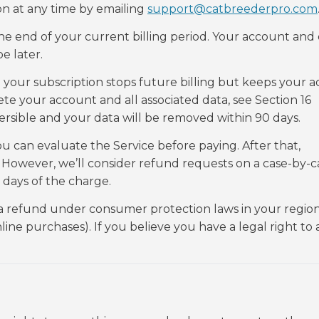
on at any time by emailing
support@catbreederpro.com
e end of your current billing period. Your account and
e later.
 your subscription stops future billing but keeps your 
te your account and all associated data, see Section 16
ersible and your data will be removed within 90 days.
ou can evaluate the Service before paying. After that,
 However, we’ll consider refund requests on a case-by-ca
 days of the charge.
a refund under consumer protection laws in your region
ine purchases). If you believe you have a legal right to 