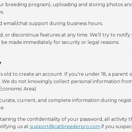
our breeding program), uploading and storing photos an
s.
d email/chat support during business hours.
or discontinue features at any time. We’ll try to notify 
e made immediately for security or legal reasons.
y
s old to create an account. If you’re under 18, a parent o
We do not knowingly collect personal information fro
 Economic Area).
curate, current, and complete information during regist
e.
aining the confidentiality of your password, all activity t
tifying us at
support@catbreederpro.com
if you suspec