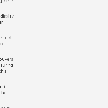
ugh the
display,
ur
ontent
are
buyers,
nsuring
this
and
ther