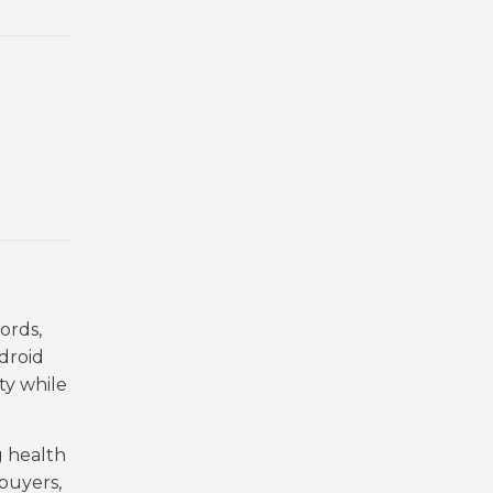
ords,
droid
ty while
g health
buyers,