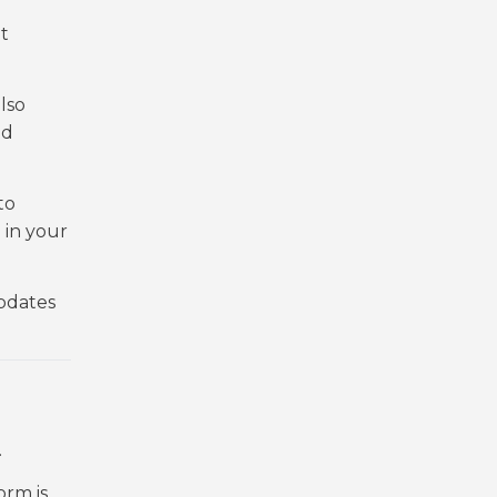
t
lso
nd
to
 in your
updates
.
orm is