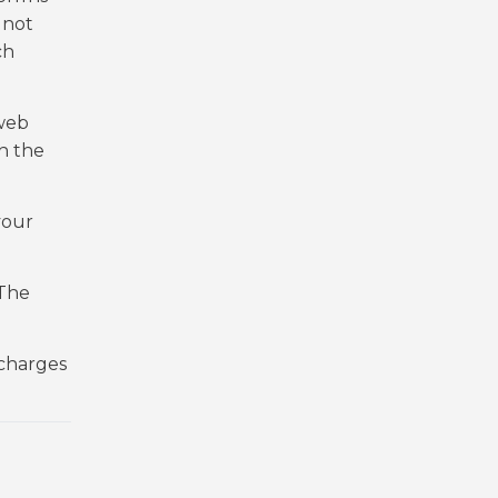
 not
ch
 web
h the
your
 The
 charges