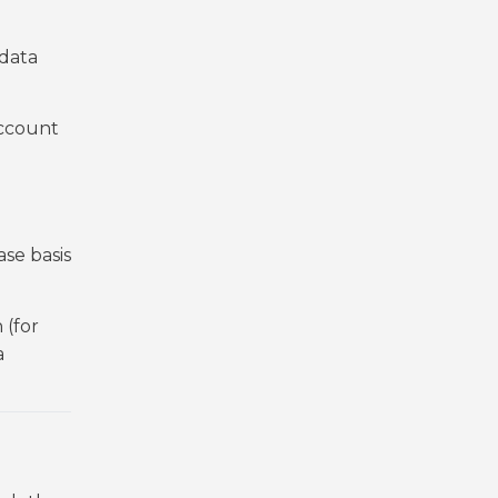
.
 data
account
se basis
 (for
a