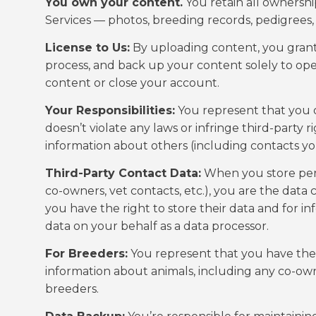
You own your content.
You retain all ownershi
Services — photos, breeding records, pedigrees,
License to Us:
By uploading content, you grant us
process, and back up your content solely to ope
content or close your account.
Your Responsibilities:
You represent that you o
doesn’t violate any laws or infringe third-party 
information about others (including contacts you
Third-Party Contact Data:
When you store pers
co-owners, vet contacts, etc.), you are the data 
you have the right to store their data and for i
data on your behalf as a data processor.
For Breeders:
You represent that you have the 
information about animals, including any co-o
breeders.