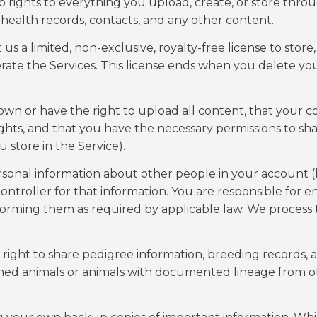
p rights to everything you upload, create, or store thro
 health records, contacts, and any other content.
 a limited, non-exclusive, royalty-free license to store, 
rate the Services. This license ends when you delete yo
wn or have the right to upload all content, that your c
rights, and that you have the necessary permissions to sh
 store in the Service).
onal information about other people in your account (
controller for that information. You are responsible for e
nforming them as required by applicable law. We process 
right to share pedigree information, breeding records, 
wned animals or animals with documented lineage from o