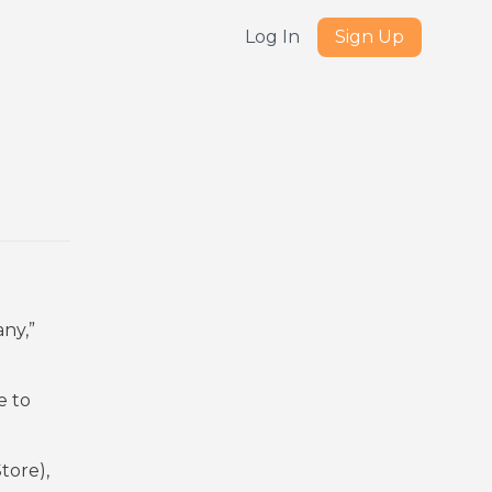
Log In
Sign Up
ny,”
e to
tore),