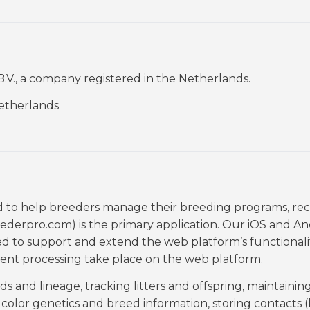
.V., a company registered in the Netherlands.
Netherlands
d to help breeders manage their breeding programs, rec
derpro.com) is the primary application. Our iOS and An
d to support and extend the web platform’s functionali
nt processing take place on the web platform.
 and lineage, tracking litters and offspring, maintainin
olor genetics and breed information, storing contacts (