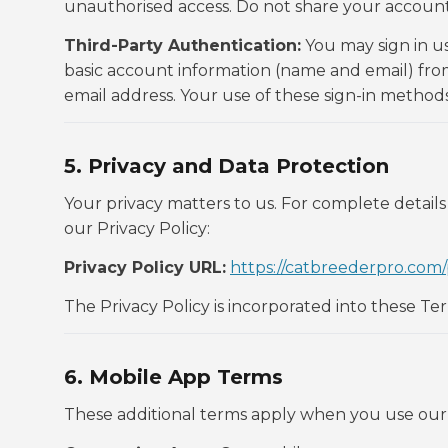
unauthorised access. Do not share your account 
Third-Party Authentication:
You may sign in u
basic account information (name and email) from
email address. Your use of these sign-in methods
5. Privacy and Data Protection
Your privacy matters to us. For complete details
our Privacy Policy:
Privacy Policy URL:
https://catbreederpro.com/
The Privacy Policy is incorporated into these Te
6. Mobile App Terms
These additional terms apply when you use our 