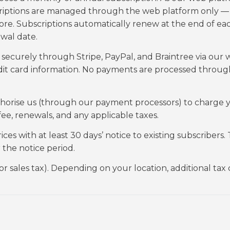
bscriptions are managed through the web platform only —
re. Subscriptions automatically renew at the end of ea
ewal date.
ecurely through Stripe, PayPal, and Braintree via our
edit card information. No payments are processed throug
uthorise us (through our payment processors) to charge 
e, renewals, and any applicable taxes.
s with at least 30 days’ notice to existing subscribers.
r the notice period.
 or sales tax). Depending on your location, additional tax