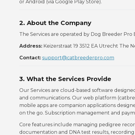
or Android (via Google Play Store).
2. About the Company
The Services are operated by Dog Breeder Pro B
Address:
Keizerstraat 19 3512 EA Utrecht The 
Contact:
support@catbreederpro.com
3. What the Services Provide
Our Services are cloud-based software designe
and communications. Our web platform (catbree
mobile apps are companion applications designe
on the go. Subscription management and payme
Core features include managing pedigree records
documentation and DNA test results, recording c