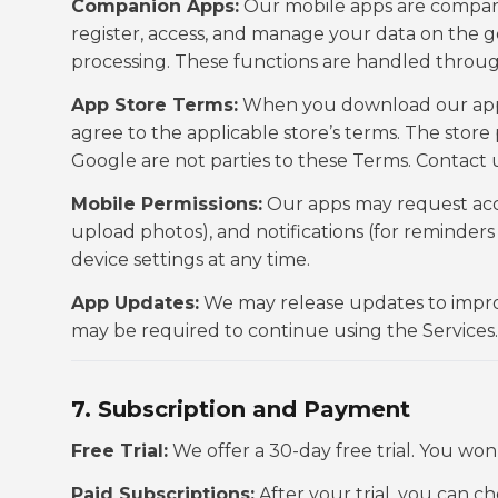
Companion Apps:
Our mobile apps are compani
register, access, and manage your data on the
processing. These functions are handled throug
App Store Terms:
When you download our apps 
agree to the applicable store’s terms. The store 
Google are not parties to these Terms. Contact u
Mobile Permissions:
Our apps may request acce
upload photos), and notifications (for reminder
device settings at any time.
App Updates:
We may release updates to improv
may be required to continue using the Services.
7. Subscription and Payment
Free Trial:
We offer a 30-day free trial. You wo
Paid Subscriptions:
After your trial, you can c