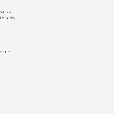
eceive
te relay
.
e see