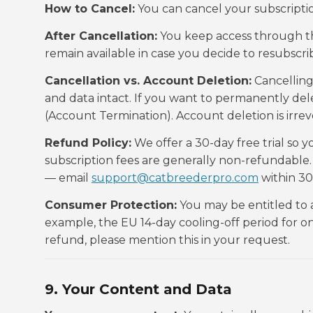
How to Cancel:
You can cancel your subscripti
After Cancellation:
You keep access through th
remain available in case you decide to resubscrib
Cancellation vs. Account Deletion:
Cancelling
and data intact. If you want to permanently dele
(Account Termination). Account deletion is irrev
Refund Policy:
We offer a 30-day free trial so y
subscription fees are generally non-refundable.
— email
support@catbreederpro.com
within 30
Consumer Protection:
You may be entitled to 
example, the EU 14-day cooling-off period for onl
refund, please mention this in your request.
9. Your Content and Data